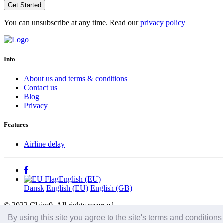
Get Started
You can unsubscribe at any time. Read our
privacy policy
Info
About us and terms & conditions
Contact us
Blog
Privacy
Features
Airline delay
English (EU)
Dansk
English (EU)
English (GB)
© 2022 Claim0. All rights reserved.
By using this site you agree to the site's terms and condition