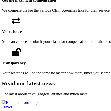
Get the maximum compensation
We compare the fee the various Claim Agencies take for their servic
Your choice
You can choose to submit your claim for compensation to the airline 
Transparency
Your searches will be the same no matter how many times you search
Read our latest news
The latest about travel gadgets, airlines and much more.
Travel