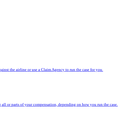
nst the airline or use a Claim Agency to run the case for you.
ing all or parts of your compensation, depending on how you run the case.