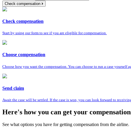
Check compensation
Check compensation
Start by using our form to see if you are eligible for compensation.
Choose compensation
Choose how you want the compensation. You can choose to run a case yourself agai
Send claim
Await the case will be settled. If the case is won, you can look forward to receiv
Here's how you can get your compensation
See what options you have for getting compensation from the airline.