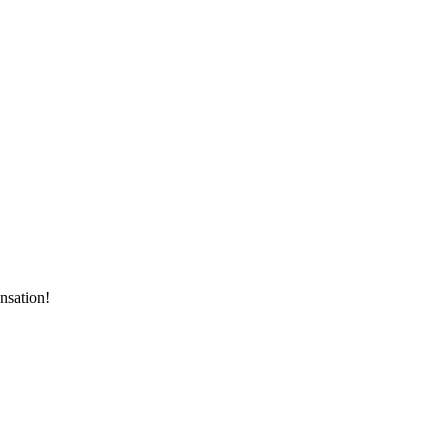
nsation!