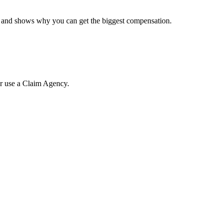
e, and shows why you can get the biggest compensation.
or use a Claim Agency.
.