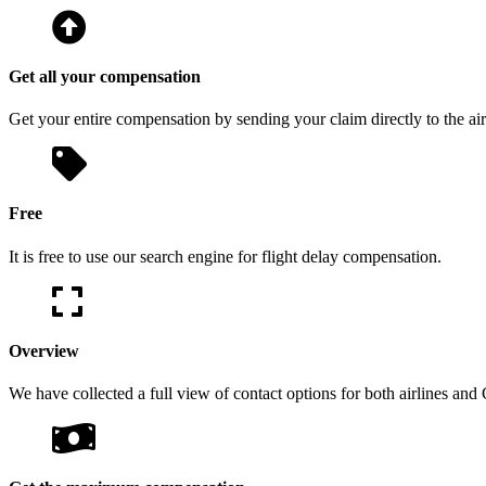
Get all your compensation
Get your entire compensation by sending your claim directly to the air
Free
It is free to use our search engine for flight delay compensation.
Overview
We have collected a full view of contact options for both airlines and