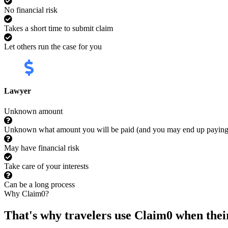
No financial risk
Takes a short time to submit claim
Let others run the case for you
Lawyer
Unknown amount
Unknown what amount you will be paid (and you may end up payin
May have financial risk
Take care of your interests
Can be a long process
Why Claim0?
That's why travelers use Claim0 when their