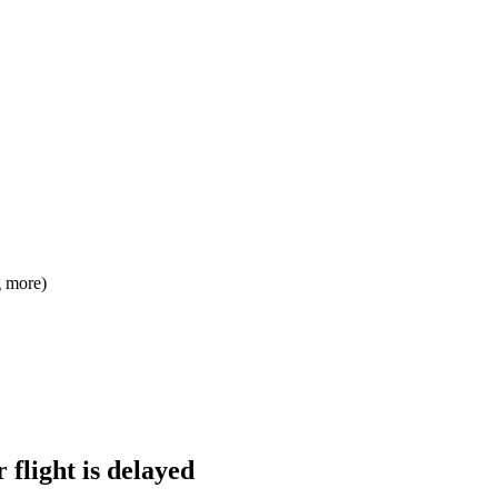
g more)
 flight is delayed