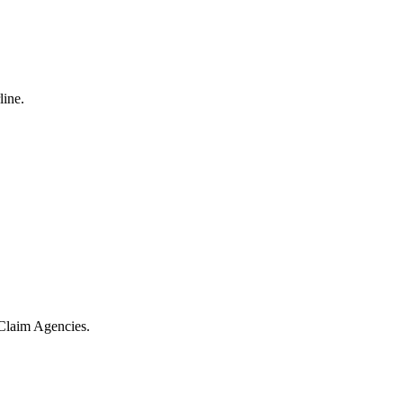
line.
 Claim Agencies.