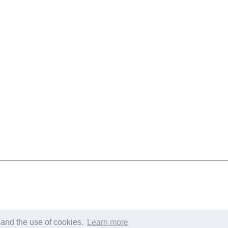
s and the use of cookies.
Learn more