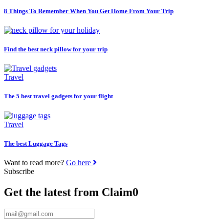
8 Things To Remember When You Get Home From Your Trip
Find the best neck pillow for your trip
Travel
The 5 best travel gadgets for your flight
Travel
The best Luggage Tags
Want to read more?
Go here
Subscribe
Get the latest from Claim0
Email