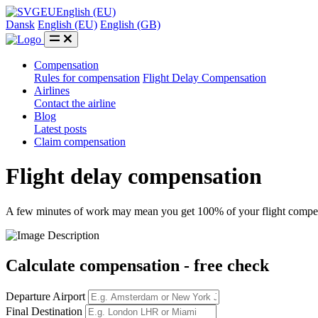
EU
English (EU)
Dansk
English (EU)
English (GB)
Compensation
Rules for compensation
Flight Delay Compensation
Airlines
Contact the airline
Blog
Latest posts
Claim compensation
Flight delay compensation
A few minutes of work may mean you get 100% of your flight compe
Calculate compensation
- free check
Departure Airport
Final Destination