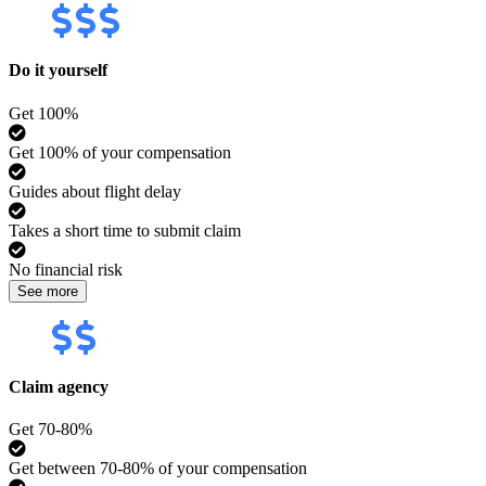
Do it yourself
Get 100%
Get 100% of your compensation
Guides about flight delay
Takes a short time to submit claim
No financial risk
See more
Claim agency
Get 70-80%
Get between 70-80% of your compensation