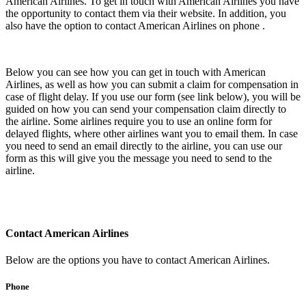
American Airlines. To get in touch with American Airlines you have
the opportunity to contact them via their website. In addition, you
also have the option to contact American Airlines on phone .
Below you can see how you can get in touch with American
Airlines, as well as how you can submit a claim for compensation in
case of flight delay. If you use our form (see link below), you will be
guided on how you can send your compensation claim directly to
the airline. Some airlines require you to use an online form for
delayed flights, where other airlines want you to email them. In case
you need to send an email directly to the airline, you can use our
form as this will give you the message you need to send to the
airline.
Contact American Airlines
Below are the options you have to contact American Airlines.
Phone