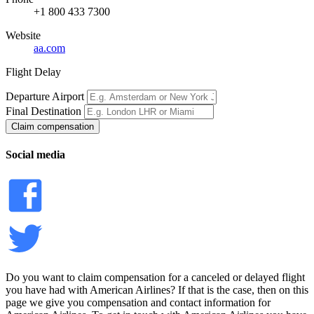
+1 800 433 7300
Website
aa.com
Flight Delay
Departure Airport
Final Destination
Claim compensation
Social media
Do you want to claim compensation for a canceled or delayed flight
you have had with American Airlines? If that is the case, then on this
page we give you compensation and contact information for