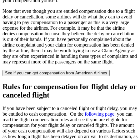
your compensation yourself.
Note that even though you are entitled compensation due to a flight
delay or cancellation, some airlines will do what they can to avoid
having to pay compensation to a passenger as this is a very large
expense for the airlines. For example, it may be that the airline
denies compensation because they believe the delay or cancellation
is out of their hands. If you have personally complained about the
airline complaint and your claim for compensation has been denied
by the airline, then it may be worth trying to use a Claim Agency as
they are often experienced in handling these types of complaints and
may represent more of the passengers on the same flight.
See if you can get compensation from American Airlines
Rules for compensation for flight delay or
canceled flight
If you have been subject to a canceled flight or flight delay, you may
be entitled to cash compensation. On the
following page
, you can
read the flight compensation rules and see if you are eligible for
compensation for your flight delay or canceled flights. The amount
of your cash compensation will also depend on various factors such
as how long a flight has been delayed on arrival to its destination, as