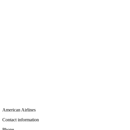
American Airlines
Contact information
Phone