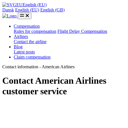
EU
English (EU)
Dansk
English (EU)
English (GB)
Compensation
Rules for compensation
Flight Delay Compensation
Airlines
Contact the airline
Blog
Latest posts
Claim compensation
Contact information - American Airlines
Contact American Airlines
customer service