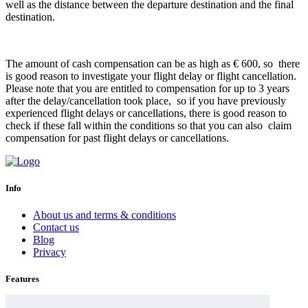
well as the distance between the departure destination and the final
destination.
The amount of cash compensation can be as high as € 600, so there
is good reason to investigate your flight delay or flight cancellation.
Please note that you are entitled to compensation for up to 3 years
after the delay/cancellation took place, so if you have previously
experienced flight delays or cancellations, there is good reason to
check if these fall within the conditions so that you can also claim
compensation for past flight delays or cancellations.
Info
About us and terms & conditions
Contact us
Blog
Privacy
Features
Airline delay