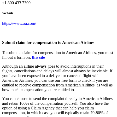
+1 800 433 7300
Website
https://www.aa.com/
Submit claim for compensation to American Airlines
To submit a claim for compensation to American Airlines, you must
fill out a form on:
this site
Although an airline always goes to avoid interruptions in their
flights, cancellations and delays will almost always be inevitable. If
you have been exposed to a delayed or canceled flight with
American Airlines, you can use our free form to check if you are
entitled to receive compensation from American Airlines, as well as
how much compensation you are entitled to.
You can choose to send the complaint directly to American Airlines
and retain 100% of the compensation yourself. You also have the
option of using a Claim Agency that can help you claim
compensation, in which case you will typically retain 70-80% of