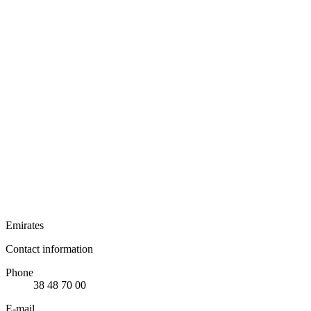
Emirates
Contact information
Phone
38 48 70 00
E-mail