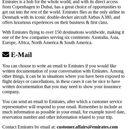
Emirates is a hub for the whole world, and with its direct access
from Copenhagen to Dubai, has a great choice of opportunities to
get out into the rest of the world. Emirates flies as the only airline in
Denmark with its iconic double-decker aircraft Airbus A380, and
offers luxurious experiences on their business & first class.
With Emirates flying to over 150 destinations worldwide, making it
one of the few companies serving six continents: Australia, Asia,
Europe, Africa, North America & South America.
E-Mail
You can choose to write an email to Emirates if you would like
written documentation of your conversation with Emirates. Among
other things, it can be in situations where you have been exposed to
flight delays or cancellations, in these cases it can be nice to have
written documentation that you may need to show your insurance
company.
You can send an email to Emirates, after which a customer service
representative will respond to your email. Remember to include as
much information as possible in your email, for example travel date,
reservation number and other information related to your trip.
Contact Emirates by email at:
customer.affairs@emirates.com