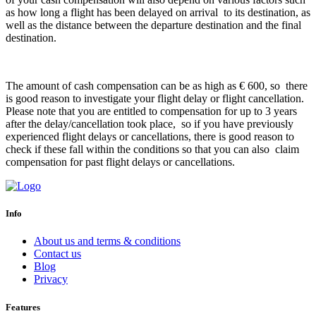
as how long a flight has been delayed on arrival to its destination, as
well as the distance between the departure destination and the final
destination.
The amount of cash compensation can be as high as € 600, so there
is good reason to investigate your flight delay or flight cancellation.
Please note that you are entitled to compensation for up to 3 years
after the delay/cancellation took place, so if you have previously
experienced flight delays or cancellations, there is good reason to
check if these fall within the conditions so that you can also claim
compensation for past flight delays or cancellations.
Info
About us and terms & conditions
Contact us
Blog
Privacy
Features