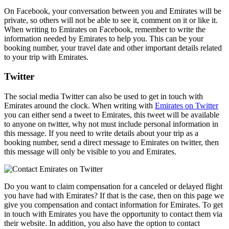
On Facebook, your conversation between you and Emirates will be
private, so others will not be able to see it, comment on it or like it.
When writing to Emirates on Facebook, remember to write the
information needed by Emirates to help you. This can be your
booking number, your travel date and other important details related
to your trip with Emirates.
Twitter
The social media Twitter can also be used to get in touch with
Emirates around the clock. When writing with
Emirates on Twitter
you can either send a tweet to Emirates, this tweet will be available
to anyone on twitter, why not must include personal information in
this message. If you need to write details about your trip as a
booking number, send a direct message to Emirates on twitter, then
this message will only be visible to you and Emirates.
Do you want to claim compensation for a canceled or delayed flight
you have had with Emirates? If that is the case, then on this page we
give you compensation and contact information for Emirates. To get
in touch with Emirates you have the opportunity to contact them via
their website. In addition, you also have the option to contact