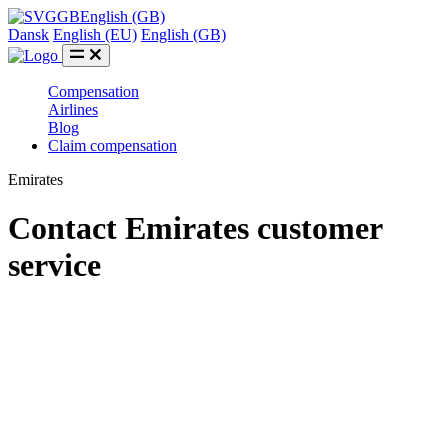
GB
English (GB)
Dansk
English (EU)
English (GB)
Compensation
Airlines
Blog
Claim compensation
Emirates
Contact Emirates customer
service