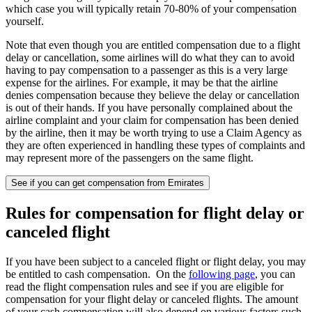
which case you will typically retain 70-80% of your compensation
yourself.
Note that even though you are entitled compensation due to a flight
delay or cancellation, some airlines will do what they can to avoid
having to pay compensation to a passenger as this is a very large
expense for the airlines. For example, it may be that the airline
denies compensation because they believe the delay or cancellation
is out of their hands. If you have personally complained about the
airline complaint and your claim for compensation has been denied
by the airline, then it may be worth trying to use a Claim Agency as
they are often experienced in handling these types of complaints and
may represent more of the passengers on the same flight.
See if you can get compensation from Emirates
Rules for compensation for flight delay or
canceled flight
If you have been subject to a canceled flight or flight delay, you may
be entitled to cash compensation. On the
following page
, you can
read the flight compensation rules and see if you are eligible for
compensation for your flight delay or canceled flights. The amount
of your cash compensation will also depend on various factors such