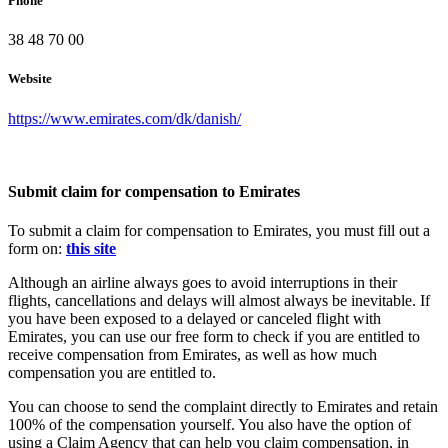
Phone
38 48 70 00
Website
https://www.emirates.com/dk/danish/
Submit claim for compensation to Emirates
To submit a claim for compensation to Emirates, you must fill out a
form on:
this site
Although an airline always goes to avoid interruptions in their
flights, cancellations and delays will almost always be inevitable. If
you have been exposed to a delayed or canceled flight with
Emirates, you can use our free form to check if you are entitled to
receive compensation from Emirates, as well as how much
compensation you are entitled to.
You can choose to send the complaint directly to Emirates and retain
100% of the compensation yourself. You also have the option of
using a Claim Agency that can help you claim compensation, in