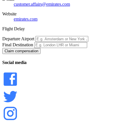
customer.affairs@emirates.com
Website
emirates.com
Flight Delay
Departure Airport
Final Destination
Claim compensation
Social media