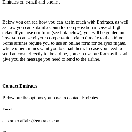
Emirates on e-mail and phone .
Below you can see how you can get in touch with Emirates, as well
as how you can submit a claim for compensation in case of flight
delay. If you use our form (see link below), you will be guided on
how you can send your compensation claim directly to the airline.
Some airlines require you to use an online form for delayed flights,
where other airlines want you to email them. In case you need to
send an email directly to the airline, you can use our form as this will
give you the message you need to send to the airline.
Contact Emirates
Below are the options you have to contact Emirates.
Email
customer.affairs@emirates.com