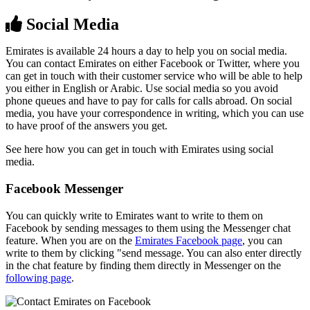
Social Media
Emirates is available 24 hours a day to help you on social media.
You can contact Emirates on either Facebook or Twitter, where you
can get in touch with their customer service who will be able to help
you either in English or Arabic. Use social media so you avoid
phone queues and have to pay for calls for calls abroad. On social
media, you have your correspondence in writing, which you can use
to have proof of the answers you get.
See here how you can get in touch with Emirates using social
media.
Facebook Messenger
You can quickly write to Emirates want to write to them on
Facebook by sending messages to them using the Messenger chat
feature. When you are on the
Emirates Facebook page
, you can
write to them by clicking "send message. You can also enter directly
in the chat feature by finding them directly in Messenger on the
following page
.