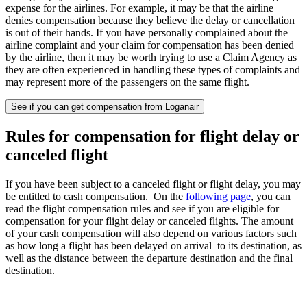
expense for the airlines. For example, it may be that the airline
denies compensation because they believe the delay or cancellation
is out of their hands. If you have personally complained about the
airline complaint and your claim for compensation has been denied
by the airline, then it may be worth trying to use a Claim Agency as
they are often experienced in handling these types of complaints and
may represent more of the passengers on the same flight.
See if you can get compensation from Loganair
Rules for compensation for flight delay or
canceled flight
If you have been subject to a canceled flight or flight delay, you may
be entitled to cash compensation. On the
following page
, you can
read the flight compensation rules and see if you are eligible for
compensation for your flight delay or canceled flights. The amount
of your cash compensation will also depend on various factors such
as how long a flight has been delayed on arrival to its destination, as
well as the distance between the departure destination and the final
destination.