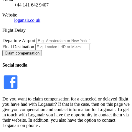
+44 141 642 9407
Website
loganair.co.uk
Flight Delay
Departure Airport
Final Destination
Claim compensation
Social media
Do you want to claim compensation for a canceled or delayed flight
you have had with Loganair? If that is the case, then on this page we
give you compensation and contact information for Loganair. To get
in touch with Loganair you have the opportunity to contact them via
their website. In addition, you also have the option to contact
Loganair on phone .