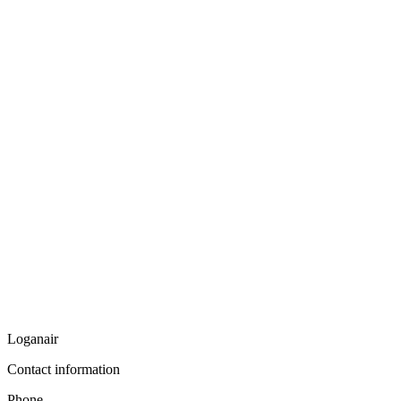
Loganair
Contact information
Phone