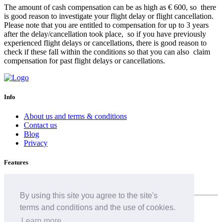
The amount of cash compensation can be as high as € 600, so there
is good reason to investigate your flight delay or flight cancellation.
Please note that you are entitled to compensation for up to 3 years
after the delay/cancellation took place, so if you have previously
experienced flight delays or cancellations, there is good reason to
check if these fall within the conditions so that you can also claim
compensation for past flight delays or cancellations.
Info
About us and terms & conditions
Contact us
Blog
Privacy
Features
Airline delay
By using this site you agree to the site's
terms and conditions and the use of cookies.
English (GB)
Learn more