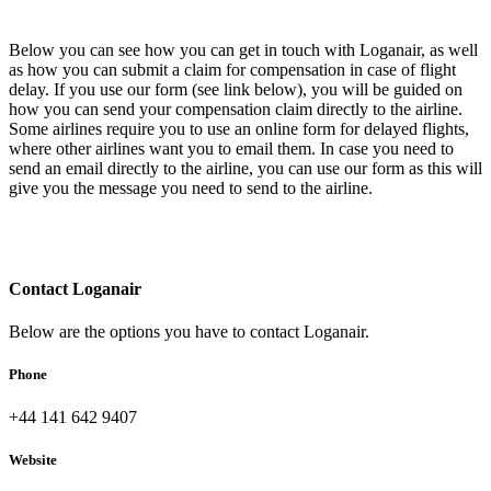
Below you can see how you can get in touch with Loganair, as well
as how you can submit a claim for compensation in case of flight
delay. If you use our form (see link below), you will be guided on
how you can send your compensation claim directly to the airline.
Some airlines require you to use an online form for delayed flights,
where other airlines want you to email them. In case you need to
send an email directly to the airline, you can use our form as this will
give you the message you need to send to the airline.
Contact Loganair
Below are the options you have to contact Loganair.
Phone
+44 141 642 9407
Website