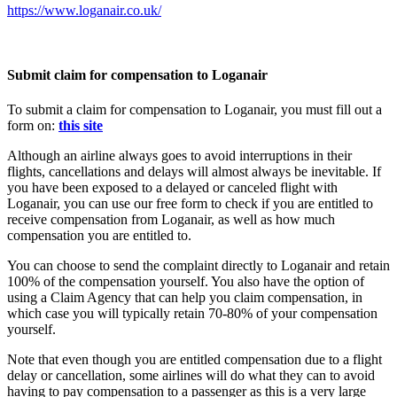
https://www.loganair.co.uk/
Submit claim for compensation to Loganair
To submit a claim for compensation to Loganair, you must fill out a
form on:
this site
Although an airline always goes to avoid interruptions in their
flights, cancellations and delays will almost always be inevitable. If
you have been exposed to a delayed or canceled flight with
Loganair, you can use our free form to check if you are entitled to
receive compensation from Loganair, as well as how much
compensation you are entitled to.
You can choose to send the complaint directly to Loganair and retain
100% of the compensation yourself. You also have the option of
using a Claim Agency that can help you claim compensation, in
which case you will typically retain 70-80% of your compensation
yourself.
Note that even though you are entitled compensation due to a flight
delay or cancellation, some airlines will do what they can to avoid
having to pay compensation to a passenger as this is a very large