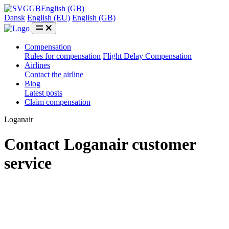
GB
English (GB)
Dansk
English (EU)
English (GB)
Compensation
Rules for compensation
Flight Delay Compensation
Airlines
Contact the airline
Blog
Latest posts
Claim compensation
Loganair
Contact Loganair customer
service