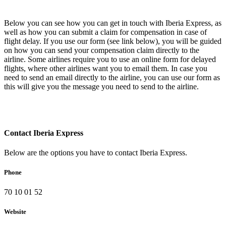
Below you can see how you can get in touch with Iberia Express, as
well as how you can submit a claim for compensation in case of
flight delay. If you use our form (see link below), you will be guided
on how you can send your compensation claim directly to the
airline. Some airlines require you to use an online form for delayed
flights, where other airlines want you to email them. In case you
need to send an email directly to the airline, you can use our form as
this will give you the message you need to send to the airline.
Contact Iberia Express
Below are the options you have to contact Iberia Express.
Phone
70 10 01 52
Website