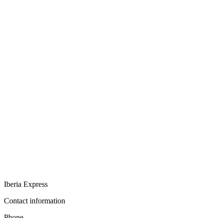
Iberia Express
Contact information
Phone