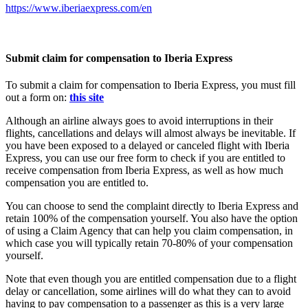
https://www.iberiaexpress.com/en
Submit claim for compensation to Iberia Express
To submit a claim for compensation to Iberia Express, you must fill
out a form on:
this site
Although an airline always goes to avoid interruptions in their
flights, cancellations and delays will almost always be inevitable. If
you have been exposed to a delayed or canceled flight with Iberia
Express, you can use our free form to check if you are entitled to
receive compensation from Iberia Express, as well as how much
compensation you are entitled to.
You can choose to send the complaint directly to Iberia Express and
retain 100% of the compensation yourself. You also have the option
of using a Claim Agency that can help you claim compensation, in
which case you will typically retain 70-80% of your compensation
yourself.
Note that even though you are entitled compensation due to a flight
delay or cancellation, some airlines will do what they can to avoid
having to pay compensation to a passenger as this is a very large