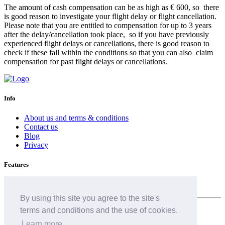
The amount of cash compensation can be as high as € 600, so there
is good reason to investigate your flight delay or flight cancellation.
Please note that you are entitled to compensation for up to 3 years
after the delay/cancellation took place, so if you have previously
experienced flight delays or cancellations, there is good reason to
check if these fall within the conditions so that you can also claim
compensation for past flight delays or cancellations.
Info
About us and terms & conditions
Contact us
Blog
Privacy
Features
Airline delay
By using this site you agree to the site's
terms and conditions and the use of cookies.
English (GB)
Learn more