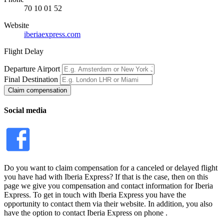
70 10 01 52
Website
iberiaexpress.com
Flight Delay
Departure Airport
Final Destination
Claim compensation
Social media
Do you want to claim compensation for a canceled or delayed flight
you have had with Iberia Express? If that is the case, then on this
page we give you compensation and contact information for Iberia
Express. To get in touch with Iberia Express you have the
opportunity to contact them via their website. In addition, you also
have the option to contact Iberia Express on phone .