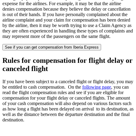
expense for the airlines. For example, it may be that the airline
denies compensation because they believe the delay or cancellation
is out of their hands. If you have personally complained about the
airline complaint and your claim for compensation has been denied
by the airline, then it may be worth trying to use a Claim Agency as
they are often experienced in handling these types of complaints and
may represent more of the passengers on the same flight.
See if you can get compensation from Iberia Express
Rules for compensation for flight delay or
canceled flight
If you have been subject to a canceled flight or flight delay, you may
be entitled to cash compensation. On the
following page
, you can
read the flight compensation rules and see if you are eligible for
compensation for your flight delay or canceled flights. The amount
of your cash compensation will also depend on various factors such
as how long a flight has been delayed on arrival to its destination, as
well as the distance between the departure destination and the final
destination.