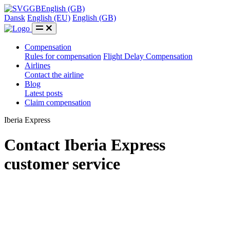
GB
English (GB)
Dansk
English (EU)
English (GB)
Compensation
Rules for compensation
Flight Delay Compensation
Airlines
Contact the airline
Blog
Latest posts
Claim compensation
Iberia Express
Contact Iberia Express
customer service