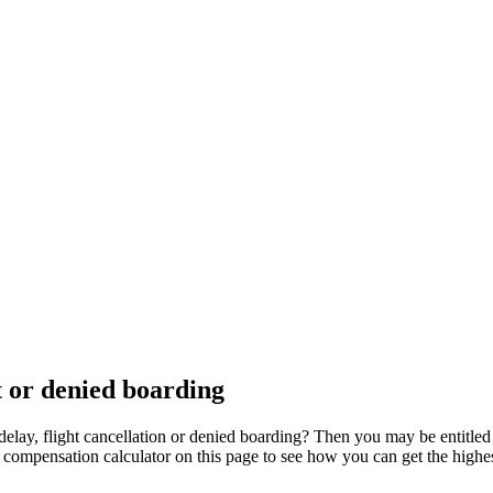
t or denied boarding
delay, flight cancellation or denied boarding? Then you may be entitle
ur compensation calculator on this page to see how you can get the high