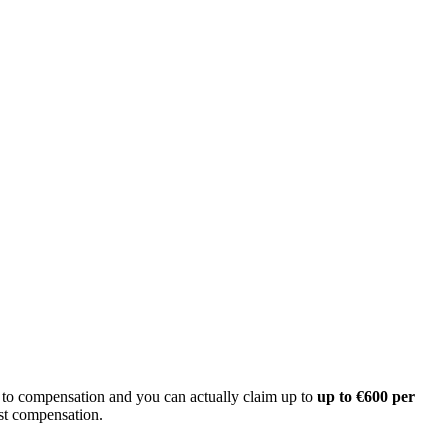
d to compensation and you can actually claim up to
up to €600 per
est compensation.