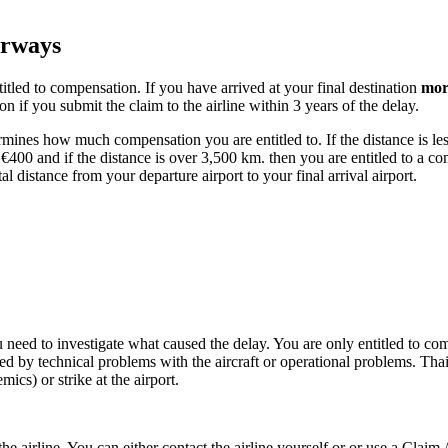
irways
tled to compensation. If you have arrived at your final destination
mor
n if you submit the claim to the airline within 3 years of the delay.
rmines how much compensation you are entitled to. If the distance is less
€400 and if the distance is over 3,500 km. then you are entitled to a c
tal distance from your departure airport to your final arrival airport.
u need to investigate what caused the delay. You are only entitled to com
d by technical problems with the aircraft or operational problems. Thai
ics) or strike at the airport.
e airline. You can either contact the airline yourself or or use a Claim 