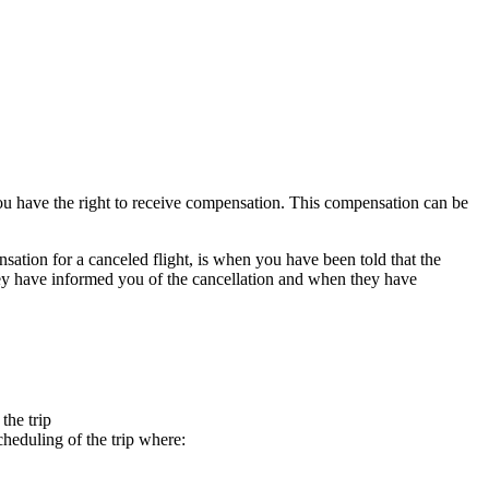
 you have the right to receive compensation. This compensation can be
nsation for a canceled flight, is when you have been told that the
 they have informed you of the cancellation and when they have
the trip
heduling of the trip where: