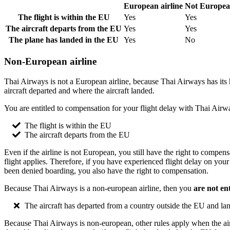
European airline
Not European
The flight is within the EU
Yes
Yes
The aircraft departs from the EU
Yes
Yes
The plane has landed in the EU
Yes
No
Non-European airline
Thai Airways is not a European airline, because Thai Airways has its h
aircraft departed and where the aircraft landed.
You are entitled to compensation for your flight delay with Thai Airw
The flight is within the EU
The aircraft departs from the EU
Even if the airline is not European, you still have the right to compe
flight applies. Therefore, if you have experienced flight delay on you
been denied boarding, you also have the right to compensation.
Because Thai Airways is a non-european airline, then you
are not en
The aircraft has departed from a country outside the EU and la
Because Thai Airways is non-european, other rules apply when the aircr