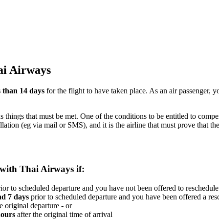
ai Airways
s than 14 days
for the flight to have taken place. As an air passenger,
us things that must be met. One of the conditions to be entitled to compe
llation (eg via mail or SMS), and it is the airline that must prove that
 with Thai Airways if:
ior to scheduled departure and you have not been offered to reschedule 
nd 7 days
prior to scheduled departure and you have been offered a resc
e original departure - or
hours
after the original time of arrival