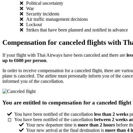
Political uncertainty
War
Security incidents
Air traffic management decisions
Lockout
Strikes that have been planned and notified in advance
Compensation for canceled flights with Th
If your flight with Thai Airways have been canceled and there are
les
up to €600 per person
.
In order to receive compensation for a canceled flight, there are vario
plane is canceled. The airline must personally inform you of the cance
informed you of the cancellation.
You are entitled to compensation for a canceled flight
You have been notified of the cancellation
less than 2 weeks
pr
You have been notified of the cancellation
between 2 weeks a
Your new departure time is
more than 2 hours
before th
Your new arrival at the final destination is
more than 4 