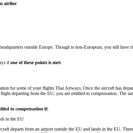
 airline
eadquarters outside Europe. Though is non-European, you still have righ
ays if
one of these points is met:
nsation for some of your flights Thai Airways. Once the aircraft has dep
r flight departing from the EU, you are entitled to compensation. The s
titled to compensation if:
nds in the EU
aft departs from an airport outside the EU and lands in the EU. Therefo