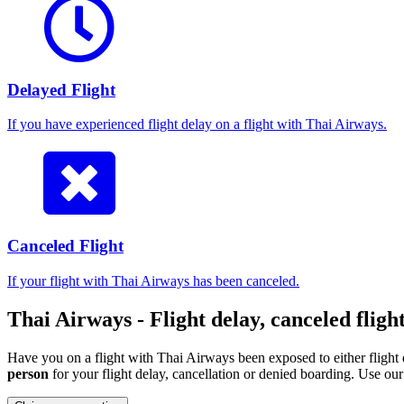
Delayed Flight
If you have experienced flight delay on a flight with Thai Airways.
Canceled Flight
If your flight with Thai Airways has been canceled.
Thai Airways - Flight delay, canceled fligh
Have you on a flight with Thai Airways been exposed to either flight 
person
for your flight delay, cancellation or denied boarding. Use o