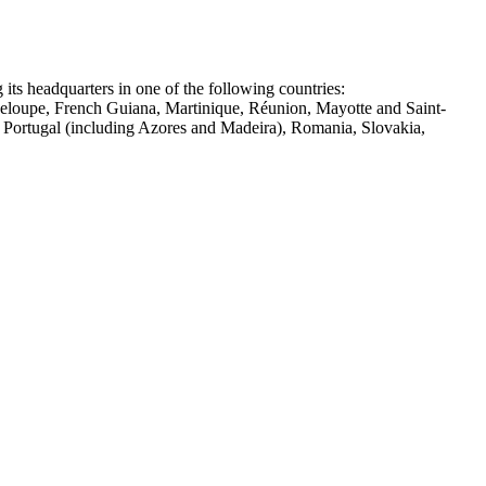
 its headquarters in one of the following countries:
deloupe, French Guiana, Martinique, Réunion, Mayotte and Saint-
, Portugal (including Azores and Madeira), Romania, Slovakia,