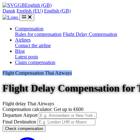
GB
English (GB)
Dansk
English (EU)
English (GB)
Compensation
Rules for compensation
Flight Delay Compensation
Airlines
Contact the airline
Blog
Latest posts
Claim compensation
Flight Compensation Thai Airways
Flight Delay Compensation for 
Flight delay Thai Airways
Compensation calculator: Get up to €600
Departure Airport
Final Destination
Check compensation