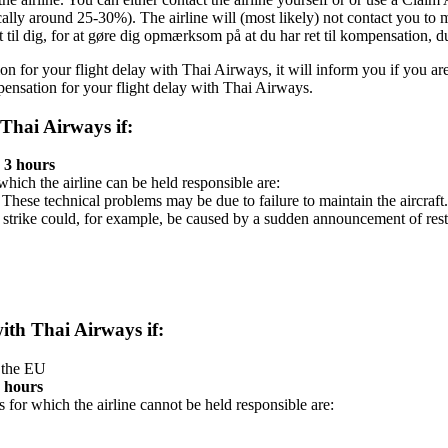
ically around 25-30%). The airline will (most likely) not contact you to
kt til dig, for at gøre dig opmærksom på at du har ret til kompensation, 
ion for your flight delay with Thai Airways, it will inform you if you ar
ensation for your flight delay with Thai Airways.
 Thai Airways if:
 3 hours
 which the airline can be held responsible are:
. These technical problems may be due to failure to maintain the aircraft.
 strike could, for example, be caused by a sudden announcement of res
with Thai Airways if:
n the EU
3 hours
s for which the airline cannot be held responsible are: