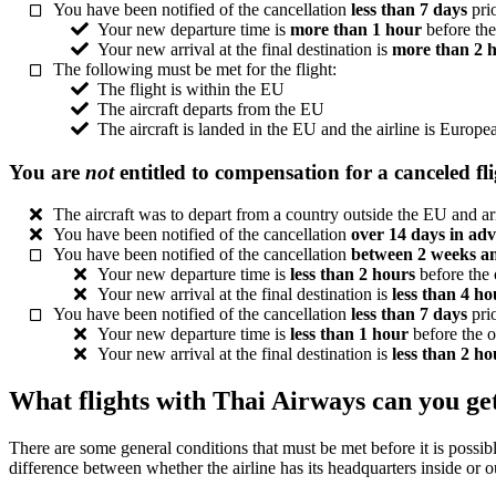
You have been notified of the cancellation
less than 7 days
prio
Your new departure time is
more than 1 hour
before the
Your new arrival at the final destination is
more than 2 
The following must be met for the flight:
The flight is within the EU
The aircraft departs from the EU
The aircraft is landed in the EU and the airline is Europe
You are
not
entitled to compensation for a canceled fl
The aircraft was to depart from a country outside the EU and ar
You have been notified of the cancellation
over 14 days in ad
You have been notified of the cancellation
between 2 weeks a
Your new departure time is
less than 2 hours
before the 
Your new arrival at the final destination is
less than 4 ho
You have been notified of the cancellation
less than 7 days
prio
Your new departure time is
less than 1 hour
before the o
Your new arrival at the final destination is
less than 2 ho
What flights with Thai Airways can you ge
There are some general conditions that must be met before it is possible
difference between whether the airline has its headquarters inside or 