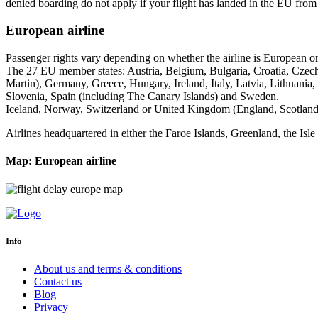
denied boarding do not apply if your flight has landed in the EU from 
European airline
Passenger rights vary depending on whether the airline is European or n
The 27 EU member states: Austria, Belgium, Bulgaria, Croatia, Czec
Martin), Germany, Greece, Hungary, Ireland, Italy, Latvia, Lithuania
Slovenia, Spain (including The Canary Islands) and Sweden.
Iceland, Norway, Switzerland or United Kingdom (England, Scotland,
Airlines headquartered in either the Faroe Islands, Greenland, the Is
Map: European airline
Info
About us and terms & conditions
Contact us
Blog
Privacy