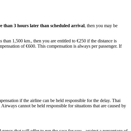
e than 3 hours later than scheduled arrival
, then you may be
 than 1,500 km., then you are entitled to €250 if the distance is
ompensation of €600. This compensation is always per passenger. If
pensation if the airline can be held responsible for the delay. Thai
 Airways cannot be held responsible for situations that are caused by
Agency that will offer to run the case for you - against a percentage of