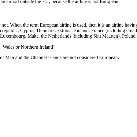
an airport outside the EU, because the airline is not European.
ot. When the term European airline is used, then it is an airline having
h republic, Cyprus, Denmark, Estonia, Finland, France (including Gua
, Luxembourg, Malta, the Netherlands (including Sint Maarten), Poland
 Wales or Northern Ireland).
le of Man and the Channel Islands are not considered European.