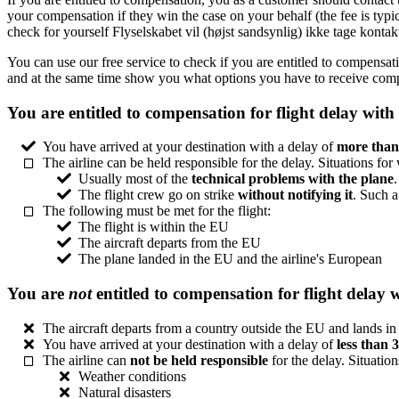
your compensation if they win the case on your behalf (the fee is typ
check for yourself Flyselskabet vil (højst sandsynlig) ikke tage konta
You can use our free service to check if you are entitled to compensat
and at the same time show you what options you have to receive comp
You are entitled to compensation for flight delay with
You have arrived at your destination with a delay of
more than
The airline can be held responsible for the delay. Situations for
Usually most of the
technical problems with the plane
The flight crew go on strike
without notifying it
. Such a
The following must be met for the flight:
The flight is within the EU
The aircraft departs from the EU
The plane landed in the EU and the airline's European
You are
not
entitled to compensation for flight delay 
The aircraft departs from a country outside the EU and lands i
You have arrived at your destination with a delay of
less than 
The airline can
not be held responsible
for the delay. Situation
Weather conditions
Natural disasters