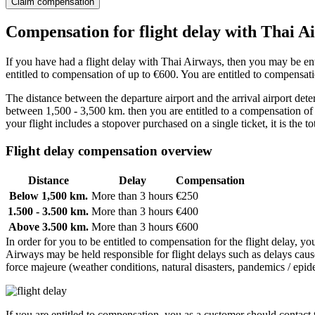
Claim compensation
Compensation for flight delay with Thai A
If you have had a flight delay with Thai Airways, then you may be enti
entitled to compensation of up to €600. You are entitled to compensatio
The distance between the departure airport and the arrival airport dete
between 1,500 - 3,500 km. then you are entitled to a compensation of 
your flight includes a stopover purchased on a single ticket, it is the to
Flight delay compensation overview
Distance
Delay
Compensation
Below 1,500 km.
More than 3 hours
€250
1.500 - 3.500 km.
More than 3 hours
€400
Above 3.500 km.
More than 3 hours
€600
In order for you to be entitled to compensation for the flight delay, yo
Airways may be held responsible for flight delays such as delays cause
force majeure (weather conditions, natural disasters, pandemics / epidem
If you are entitled to compensation, you as a customer should contact th