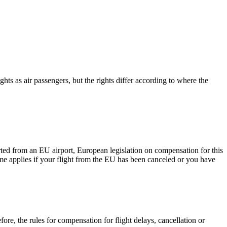
ts as air passengers, but the rights differ according to where the
arted from an EU airport, European legislation on compensation for this
ame applies if your flight from the EU has been canceled or you have
re, the rules for compensation for flight delays, cancellation or