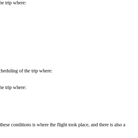
he trip where:
heduling of the trip where:
he trip where:
hese conditions is where the flight took place, and there is also a