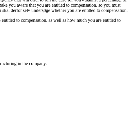
 make you aware that you are entitled to compensation, so you must
du skal derfor selv undersøge whether you are entitled to compensation.
e entitled to compensation, as well as how much you are entitled to
tructuring in the company.