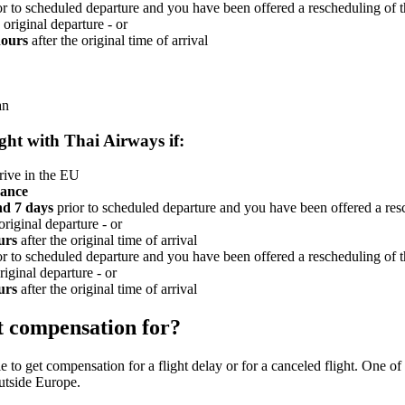
r to scheduled departure and you have been offered a rescheduling of t
 original departure - or
hours
after the original time of arrival
an
ight with Thai Airways if:
rive in the EU
vance
nd 7 days
prior to scheduled departure and you have been offered a resc
original departure - or
urs
after the original time of arrival
r to scheduled departure and you have been offered a rescheduling of t
riginal departure - or
urs
after the original time of arrival
t compensation for?
 to get compensation for a flight delay or for a canceled flight. One of t
outside Europe.