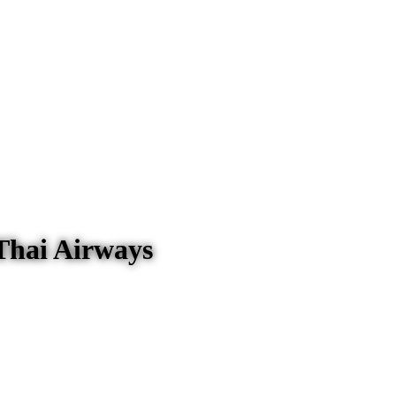
Thai Airways