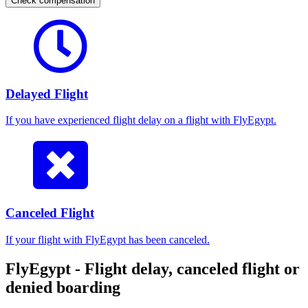
Check compensation
Delayed Flight
If you have experienced flight delay on a flight with FlyEgypt.
Canceled Flight
If your flight with FlyEgypt has been canceled.
FlyEgypt - Flight delay, canceled flight or
denied boarding