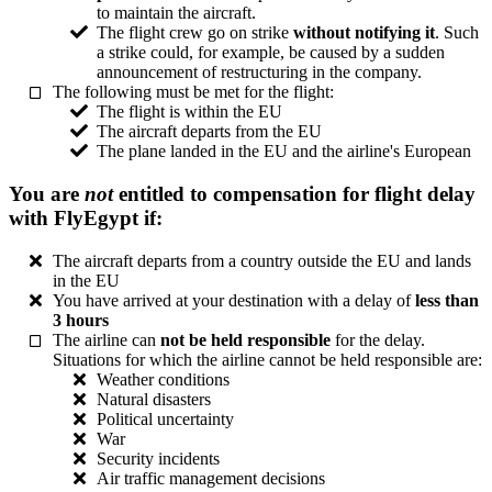
to maintain the aircraft.
The flight crew go on strike
without notifying it
. Such
a strike could, for example, be caused by a sudden
announcement of restructuring in the company.
The following must be met for the flight:
The flight is within the EU
The aircraft departs from the EU
The plane landed in the EU and the airline's European
You are
not
entitled to compensation for flight delay
with FlyEgypt if:
The aircraft departs from a country outside the EU and lands
in the EU
You have arrived at your destination with a delay of
less than
3 hours
The airline can
not be held responsible
for the delay.
Situations for which the airline cannot be held responsible are:
Weather conditions
Natural disasters
Political uncertainty
War
Security incidents
Air traffic management decisions