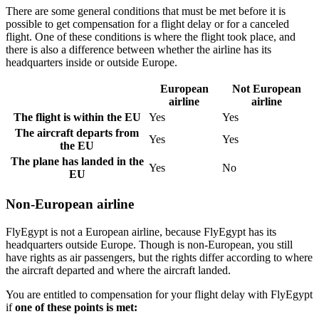
There are some general conditions that must be met before it is
possible to get compensation for a flight delay or for a canceled
flight. One of these conditions is where the flight took place, and
there is also a difference between whether the airline has its
headquarters inside or outside Europe.
European
Not European
airline
airline
The flight is within the EU
Yes
Yes
The aircraft departs from
Yes
Yes
the EU
The plane has landed in the
Yes
No
EU
Non-European airline
FlyEgypt is not a European airline, because FlyEgypt has its
headquarters outside Europe. Though is non-European, you still
have rights as air passengers, but the rights differ according to where
the aircraft departed and where the aircraft landed.
You are entitled to compensation for your flight delay with FlyEgypt
if
one of these points is met: