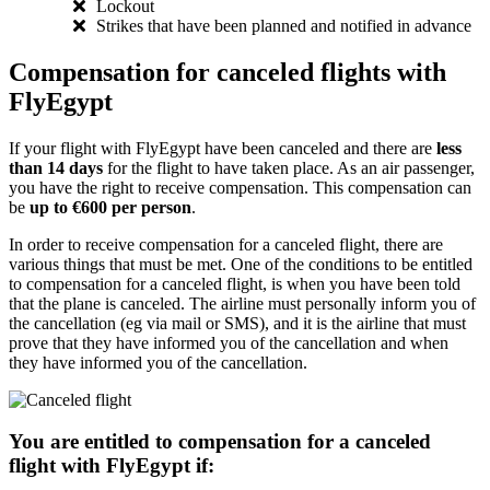
Lockout
Strikes that have been planned and notified in advance
Compensation for canceled flights with
FlyEgypt
If your flight with FlyEgypt have been canceled and there are
less
than 14 days
for the flight to have taken place. As an air passenger,
you have the right to receive compensation. This compensation can
be
up to €600 per person
.
In order to receive compensation for a canceled flight, there are
various things that must be met. One of the conditions to be entitled
to compensation for a canceled flight, is when you have been told
that the plane is canceled. The airline must personally inform you of
the cancellation (eg via mail or SMS), and it is the airline that must
prove that they have informed you of the cancellation and when
they have informed you of the cancellation.
You are entitled to compensation for a canceled
flight with FlyEgypt if: