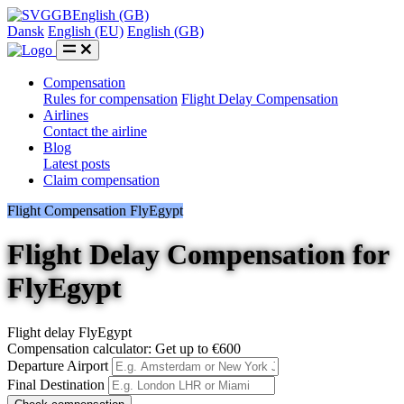
GB
English (GB)
Dansk
English (EU)
English (GB)
Compensation
Rules for compensation
Flight Delay Compensation
Airlines
Contact the airline
Blog
Latest posts
Claim compensation
Flight Compensation FlyEgypt
Flight Delay Compensation for
FlyEgypt
Flight delay FlyEgypt
Compensation calculator: Get up to €600
Departure Airport
Final Destination