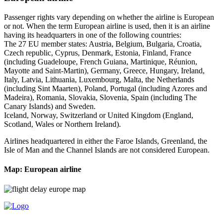
Passenger rights vary depending on whether the airline is European
or not. When the term European airline is used, then it is an airline
having its headquarters in one of the following countries:
The 27 EU member states: Austria, Belgium, Bulgaria, Croatia,
Czech republic, Cyprus, Denmark, Estonia, Finland, France
(including Guadeloupe, French Guiana, Martinique, Réunion,
Mayotte and Saint-Martin), Germany, Greece, Hungary, Ireland,
Italy, Latvia, Lithuania, Luxembourg, Malta, the Netherlands
(including Sint Maarten), Poland, Portugal (including Azores and
Madeira), Romania, Slovakia, Slovenia, Spain (including The
Canary Islands) and Sweden.
Iceland, Norway, Switzerland or United Kingdom (England,
Scotland, Wales or Northern Ireland).
Airlines headquartered in either the Faroe Islands, Greenland, the
Isle of Man and the Channel Islands are not considered European.
Map: European airline