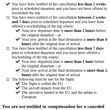
You have been notified of the cancellation
less than 2 weeks
prior to scheduled departure and you have not been offered to
reschedule the trip
You have been notified of the cancellation
between 2 weeks
and 7 days
prior to scheduled departure and you have been
offered a rescheduling of the trip where:
Your new departure time is
more than 2 hours
before
the original departure - or
Your new arrival at the final destination is
more than 4
hours
after the original time of arrival
You have been notified of the cancellation
less than 7 days
prior to scheduled departure and you have been offered a
rescheduling of the trip where:
Your new departure time is
more than 1 hour
before
the original departure - or
Your new arrival at the final destination is
more than 2
hours
after the original time of arrival
The following must be met for the flight:
The flight is within the EU
The aircraft departs from the EU
The aircraft is landed in the EU and the airline is
European
You are
not
entitled to compensation for a canceled