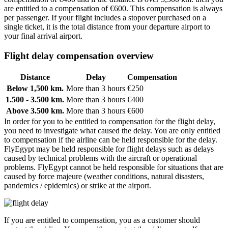
are entitled to a compensation of €600. This compensation is always
per passenger. If your flight includes a stopover purchased on a
single ticket, it is the total distance from your departure airport to
your final arrival airport.
Flight delay compensation overview
Distance
Delay
Compensation
Below 1,500 km.
More than 3 hours
€250
1.500 - 3.500 km.
More than 3 hours
€400
Above 3.500 km.
More than 3 hours
€600
In order for you to be entitled to compensation for the flight delay,
you need to investigate what caused the delay. You are only entitled
to compensation if the airline can be held responsible for the delay.
FlyEgypt may be held responsible for flight delays such as delays
caused by technical problems with the aircraft or operational
problems. FlyEgypt cannot be held responsible for situations that are
caused by force majeure (weather conditions, natural disasters,
pandemics / epidemics) or strike at the airport.
If you are entitled to compensation, you as a customer should