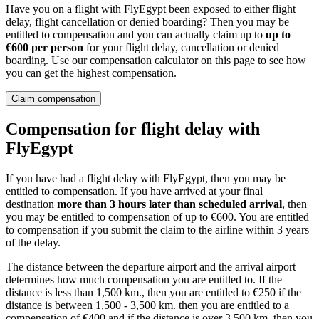
Have you on a flight with FlyEgypt been exposed to either flight
delay, flight cancellation or denied boarding? Then you may be
entitled to compensation and you can actually claim up to
up to
€600 per person
for your flight delay, cancellation or denied
boarding. Use our compensation calculator on this page to see how
you can get the highest compensation.
Claim compensation
Compensation for flight delay with
FlyEgypt
If you have had a flight delay with FlyEgypt, then you may be
entitled to compensation. If you have arrived at your final
destination
more than 3 hours later than scheduled arrival
, then
you may be entitled to compensation of up to €600. You are entitled
to compensation if you submit the claim to the airline within 3 years
of the delay.
The distance between the departure airport and the arrival airport
determines how much compensation you are entitled to. If the
distance is less than 1,500 km., then you are entitled to €250 if the
distance is between 1,500 - 3,500 km. then you are entitled to a
compensation of €400 and if the distance is over 3,500 km. then you