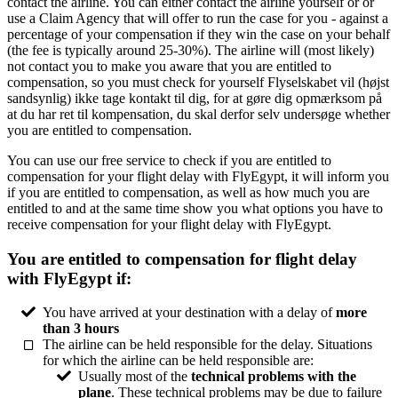
contact the airline. You can either contact the airline yourself or or
use a Claim Agency that will offer to run the case for you - against a
percentage of your compensation if they win the case on your behalf
(the fee is typically around 25-30%). The airline will (most likely)
not contact you to make you aware that you are entitled to
compensation, so you must check for yourself Flyselskabet vil (højst
sandsynlig) ikke tage kontakt til dig, for at gøre dig opmærksom på
at du har ret til kompensation, du skal derfor selv undersøge whether
you are entitled to compensation.
You can use our free service to check if you are entitled to
compensation for your flight delay with FlyEgypt, it will inform you
if you are entitled to compensation, as well as how much you are
entitled to and at the same time show you what options you have to
receive compensation for your flight delay with FlyEgypt.
You are entitled to compensation for flight delay
with FlyEgypt if:
You have arrived at your destination with a delay of
more
than 3 hours
The airline can be held responsible for the delay. Situations
for which the airline can be held responsible are:
Usually most of the
technical problems with the
plane
. These technical problems may be due to failure