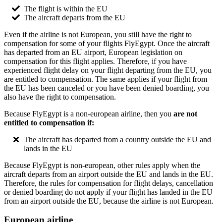
The flight is within the EU
The aircraft departs from the EU
Even if the airline is not European, you still have the right to
compensation for some of your flights FlyEgypt. Once the aircraft
has departed from an EU airport, European legislation on
compensation for this flight applies. Therefore, if you have
experienced flight delay on your flight departing from the EU, you
are entitled to compensation. The same applies if your flight from
the EU has been canceled or you have been denied boarding, you
also have the right to compensation.
Because FlyEgypt is a non-european airline, then you
are not
entitled to compensation if:
The aircraft has departed from a country outside the EU and
lands in the EU
Because FlyEgypt is non-european, other rules apply when the
aircraft departs from an airport outside the EU and lands in the EU.
Therefore, the rules for compensation for flight delays, cancellation
or denied boarding do not apply if your flight has landed in the EU
from an airport outside the EU, because the airline is not European.
European airline