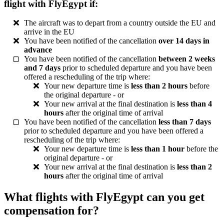
flight with FlyEgypt if:
The aircraft was to depart from a country outside the EU and
arrive in the EU
You have been notified of the cancellation
over 14 days in
advance
You have been notified of the cancellation
between 2 weeks
and 7 days
prior to scheduled departure and you have been
offered a rescheduling of the trip where:
Your new departure time is
less than 2 hours
before
the original departure - or
Your new arrival at the final destination is
less than 4
hours
after the original time of arrival
You have been notified of the cancellation
less than 7 days
prior to scheduled departure and you have been offered a
rescheduling of the trip where:
Your new departure time is
less than 1 hour
before the
original departure - or
Your new arrival at the final destination is
less than 2
hours
after the original time of arrival
What flights with FlyEgypt can you get
compensation for?